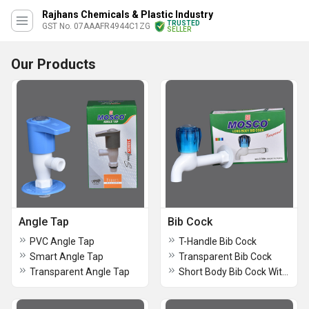
Rajhans Chemicals & Plastic Industry
TRUSTED
GST No. 07AAAFR4944C1ZG
SELLER
Our Products
Angle Tap
Bib Cock
PVC Angle Tap
T-Handle Bib Cock
Smart Angle Tap
Transparent Bib Cock
Transparent Angle Tap
Short Body Bib Cock With Nozzle