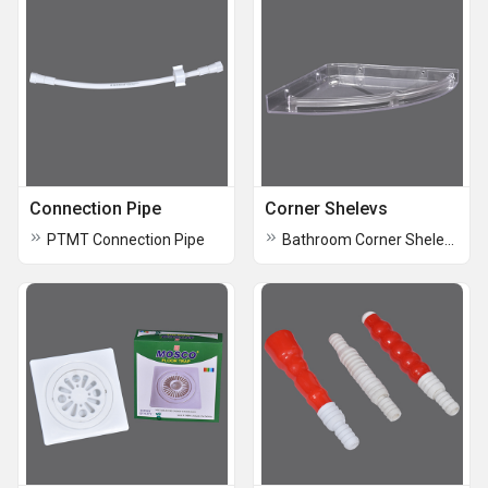
Connection Pipe
Corner Shelevs
PTMT Connection Pipe
Bathroom Corner Shelevs