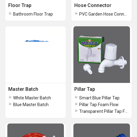
Floor Trap
Hose Connector
Bathroom Floor Trap
PVC Garden Hose Connector
Master Batch
Pillar Tap
White Master Batch
Smart Blue Pillar Tap
Blue Master Batch
Pillar Tap Foam Flow
Transparent Pillar Tap Foam Flow