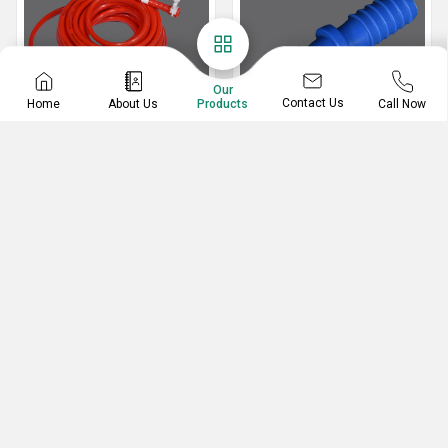
Our
Contact Us
Home
About Us
Call Now
Products
PVC Hose
PVC Jointer
PVC Garden Hose
Blue Plastic Pipe Jointer
PVC Fancy Jointer
Plastic Pipe Jointer