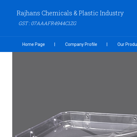
Rajhans Chemicals & Plastic Industry
GST : 07AAAFR4944C1ZG
Home Page
Company Profile
Our Produ