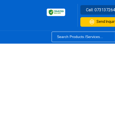
Call:
07313726
Send Inquir