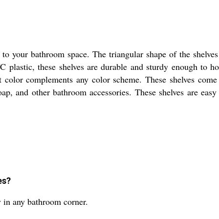
to your bathroom space. The triangular shape of the shelves
plastic, these shelves are durable and sturdy enough to hol
nt color complements any color scheme. These shelves come 
ap, and other bathroom accessories. These shelves are easy t
es?
ly in any bathroom corner.