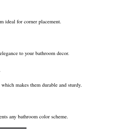
m ideal for corner placement.
f elegance to your bathroom decor.
?
, which makes them durable and sturdy.
ments any bathroom color scheme.