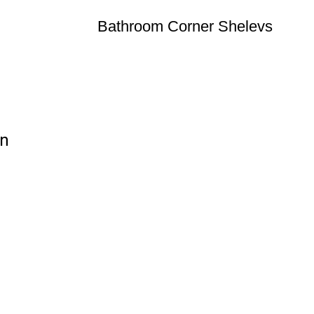
Bathroom Corner Shelevs
on