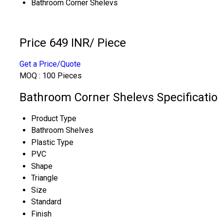
Bathroom Corner Shelevs
Price 649 INR
/ Piece
Get a Price/Quote
MOQ :
100 Pieces
Bathroom Corner Shelevs Specificati
Product Type
Bathroom Shelves
Plastic Type
PVC
Shape
Triangle
Size
Standard
Finish