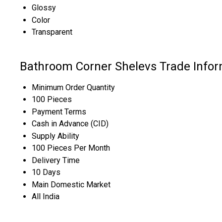
Glossy
Color
Transparent
Bathroom Corner Shelevs Trade Infor
Minimum Order Quantity
100 Pieces
Payment Terms
Cash in Advance (CID)
Supply Ability
100 Pieces Per Month
Delivery Time
10 Days
Main Domestic Market
All India