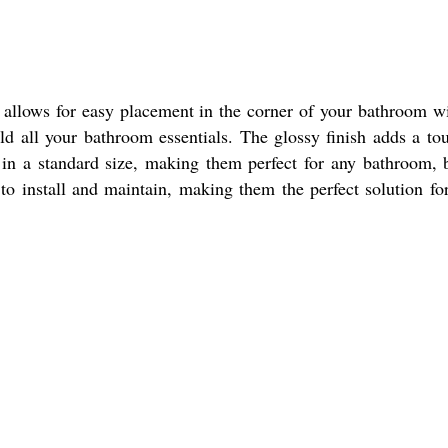
 allows for easy placement in the corner of your bathroom w
d all your bathroom essentials. The glossy finish adds a to
in a standard size, making them perfect for any bathroom, 
o install and maintain, making them the perfect solution fo