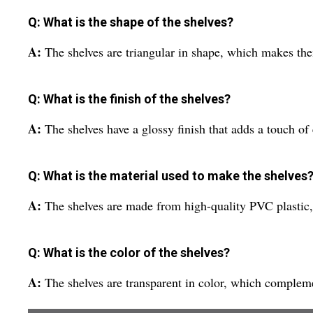
Q: What is the shape of the shelves?
A:
The shelves are triangular in shape, which makes the
Q: What is the finish of the shelves?
A:
The shelves have a glossy finish that adds a touch o
Q: What is the material used to make the shelves
A:
The shelves are made from high-quality PVC plastic
Q: What is the color of the shelves?
A:
The shelves are transparent in color, which comple