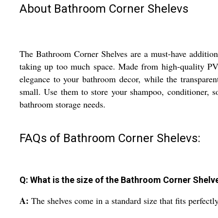
About Bathroom Corner Shelevs
The Bathroom Corner Shelves are a must-have addition 
taking up too much space. Made from high-quality PVC 
elegance to your bathroom decor, while the transpare
small. Use them to store your shampoo, conditioner, so
bathroom storage needs.
FAQs of Bathroom Corner Shelevs:
Q: What is the size of the Bathroom Corner Shelv
A:
The shelves come in a standard size that fits perfect