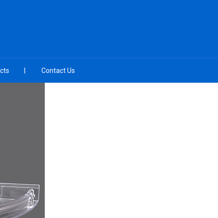
cts
Contact Us