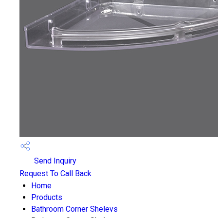
Send Inquiry
Request To Call Back
Home
Products
Bathroom Corner Shelevs