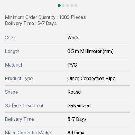
Minimum Order Quantity : 1000 Pieces
Delivery Time : 5-7 Days
Color
White
Length
0.5 m Millimeter (mm)
Material
PVC
Product Type
Other, Connection Pipe
Shape
Round
Surface Treatment
Galvanized
Delivery Time
5-7 Days
Main Domestic Market
All India