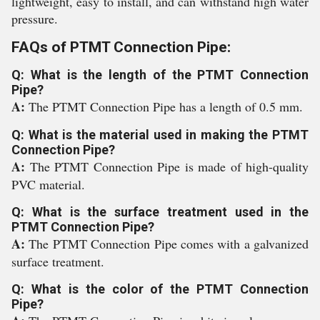
lightweight, easy to install, and can withstand high water
pressure.
FAQs of PTMT Connection Pipe:
Q: What is the length of the PTMT Connection
Pipe?
A:
The PTMT Connection Pipe has a length of 0.5 mm.
Q: What is the material used in making the PTMT
Connection Pipe?
A:
The PTMT Connection Pipe is made of high-quality
PVC material.
Q: What is the surface treatment used in the
PTMT Connection Pipe?
A:
The PTMT Connection Pipe comes with a galvanized
surface treatment.
Q: What is the color of the PTMT Connection
Pipe?