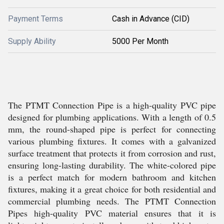
Payment Terms
Cash in Advance (CID)
Supply Ability
5000 Per Month
The PTMT Connection Pipe is a high-quality PVC pipe
designed for plumbing applications. With a length of 0.5
mm, the round-shaped pipe is perfect for connecting
various plumbing fixtures. It comes with a galvanized
surface treatment that protects it from corrosion and rust,
ensuring long-lasting durability. The white-colored pipe
is a perfect match for modern bathroom and kitchen
fixtures, making it a great choice for both residential and
commercial plumbing needs. The PTMT Connection
Pipes high-quality PVC material ensures that it is