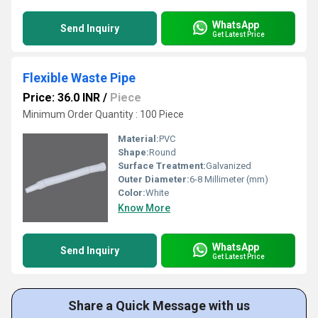
WhatsApp
Send Inquiry
Get Latest Price
Flexible Waste Pipe
Price: 36.0 INR
/
Piece
Minimum Order Quantity : 100 Piece
Material:
PVC
Shape:
Round
Surface Treatment:
Galvanized
Outer Diameter:
6-8 Millimeter (mm)
Color:
White
Know More
WhatsApp
Send Inquiry
Get Latest Price
Share a Quick Message with us