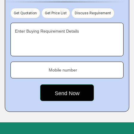
Get Quotation
Get Price List
Discuss Requirement
Enter Buying Requirement Details
Mobile number