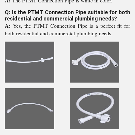
A:
The PTMT Connection Pipe is white in color.
Q: Is the PTMT Connection Pipe suitable for both
residential and commercial plumbing needs?
A:
Yes, the PTMT Connection Pipe is a perfect fit for
both residential and commercial plumbing needs.