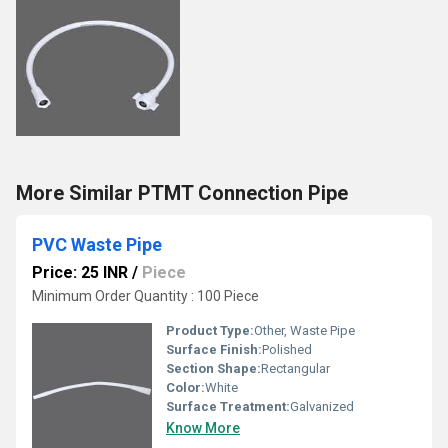
More Similar PTMT Connection Pipe
PVC Waste Pipe
Price: 25 INR
/
Piece
Minimum Order Quantity : 100 Piece
Product Type:
Other, Waste Pipe
Surface Finish:
Polished
Section Shape:
Rectangular
Color:
White
Surface Treatment:
Galvanized
Know More