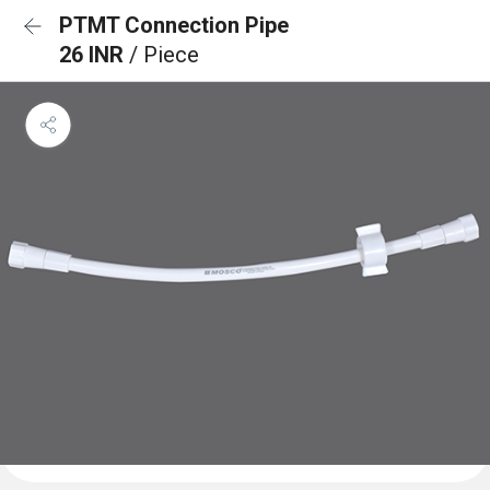
PTMT Connection Pipe
26 INR
/ Piece